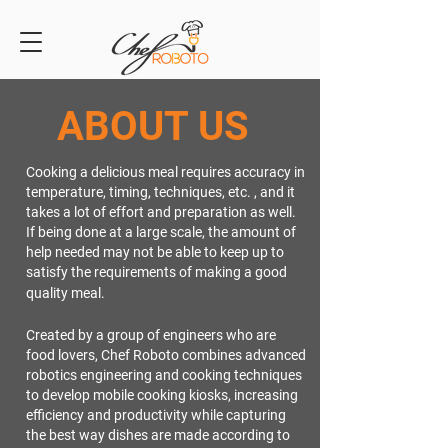
ABOUT US
Cooking a delicious meal requires accuracy in
temperature, timing, techniques, etc. , and it
takes a lot of effort and preparation as well.
If being done at a large scale, the amount of
help needed may not be able to keep up to
satisfy the requirements of making a good
quality meal.
Created by a group of engineers who are
food lovers, Chef Roboto combines advanced
robotics engineering and cooking techniques
to develop mobile cooking kiosks, increasing
efficiency and productivity while capturing
the best way dishes are made according to