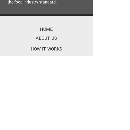
the food industry standard.
HOME
ABOUT US
HOW IT WORKS
FEATURES
TECH SPECIFICATIONS
BENEFITS
FAQ
SOCIALS